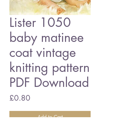
Lister 1050
baby matinee
coat vintage
knitting pattern
PDF Download
Price
£0.80
Add to Cart
Lister 1050 baby matinee coat