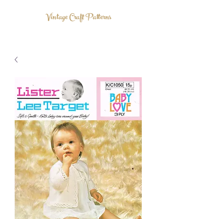
Vintage Craft Patterns