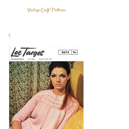
Vintage Craft Patterns