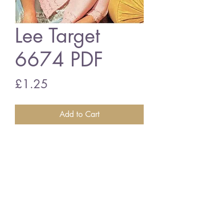
Lee Target
6674 PDF
Price
£1.25
Add to Cart
Lee Target 6674
ladies bedjacket vintage knitting
pattern
PDF download