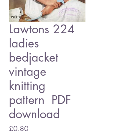
Lawtons 224
ladies
bedjacket
vintage
knitting
pattern PDF
download
Price
£0.80