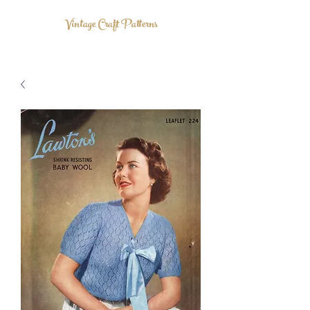
Vintage Craft Patterns