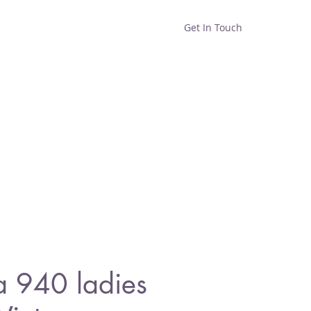
Get In Touch
Home
Shop
About
a 940 ladies