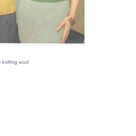
 knitting wool