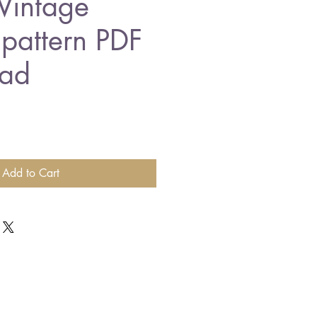
Vintage
 pattern PDF
ad
Add to Cart