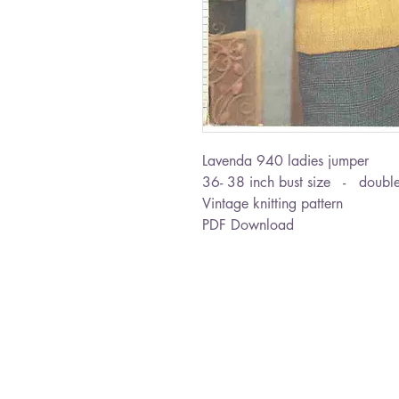
Lavenda 940 ladies jumper
36- 38 inch bust size - double
Vintage knitting pattern
PDF Download