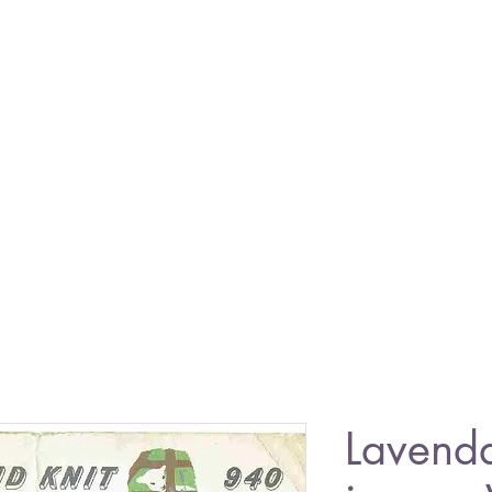
Lavend