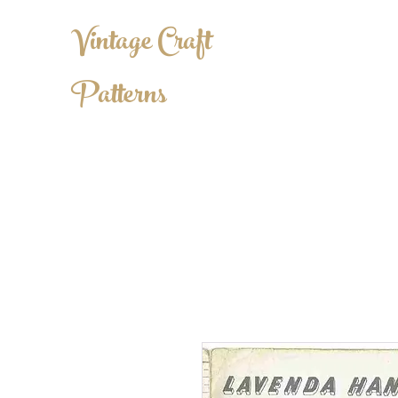
Vintage Craft
Patterns