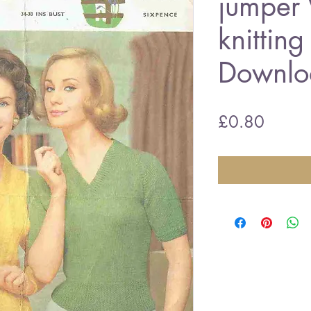
jumper 
knitting
Downlo
Price
£0.80