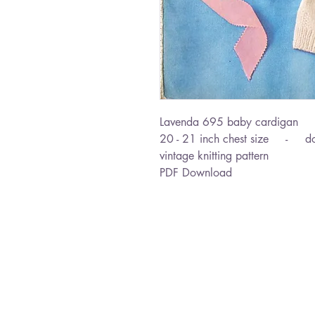
Lavenda 695 baby cardigan
20 - 21 inch chest size - dou
vintage knitting pattern
PDF Download