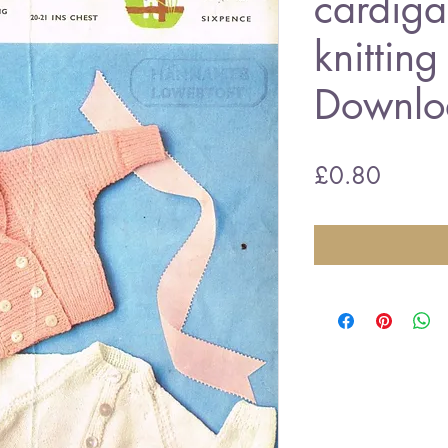
cardiga
knitting
Downlo
Price
£0.80