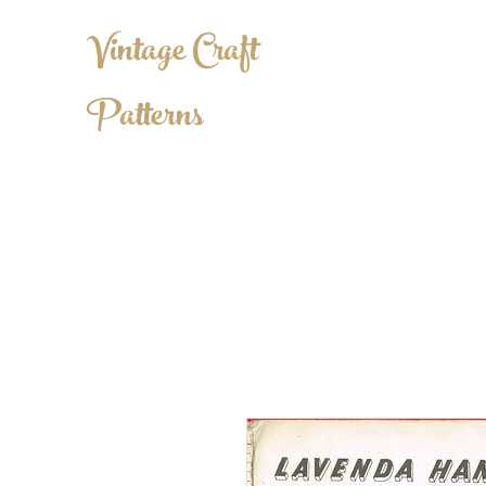
Vintage Craft
Patterns