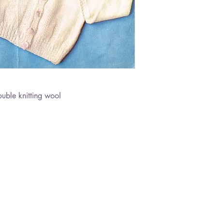
ble knitting wool