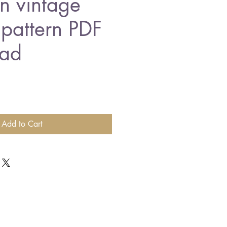
n vintage
 pattern PDF
ad
Add to Cart