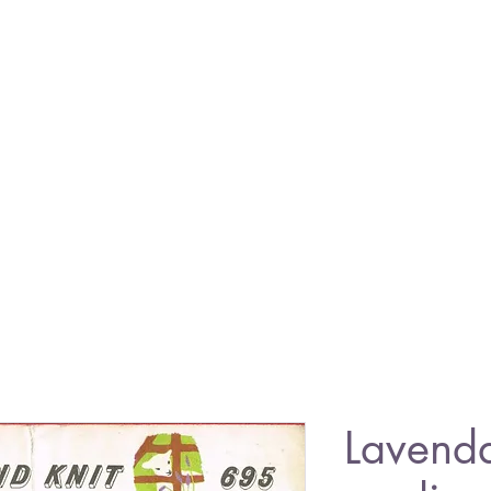
Lavend