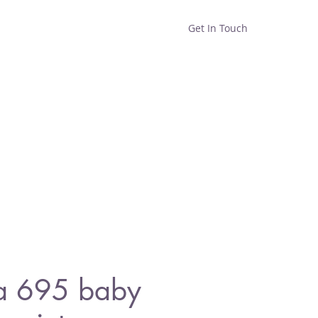
Get In Touch
Home
Shop
About
a 695 baby