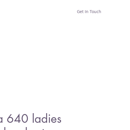
Get In Touch
Home
Shop
About
a 640 ladies