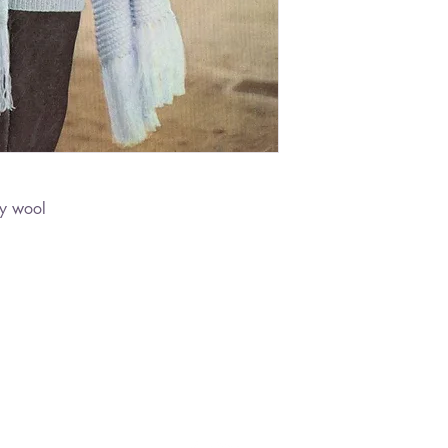
ly wool