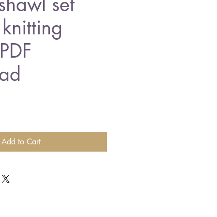
shawl set
knitting
 PDF
ad
Add to Cart