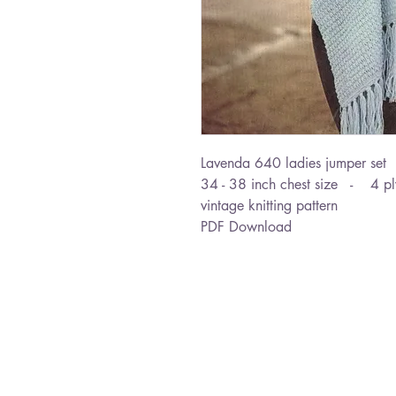
Lavenda 640 ladies jumper set
34 - 38 inch chest size - 4 p
vintage knitting pattern
PDF Download