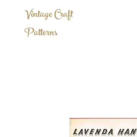
Vintage Craft
Patterns