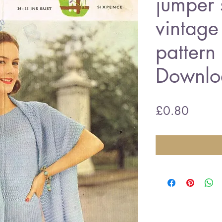
jumper 
vintage 
pattern
Downlo
Price
£0.80