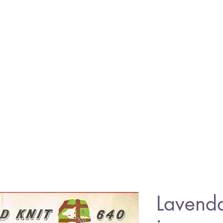
Lavend