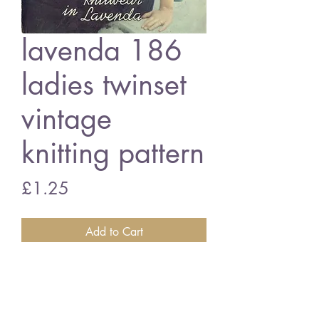
lavenda 186
ladies twinset
vintage
knitting pattern
Price
£1.25
Add to Cart
Lavenda 186 - ladies twinset
32 - 34 inch bust size - 3 ply wools
Vintage knitting pattern