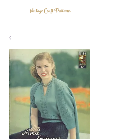
Vintage Craft Patterns