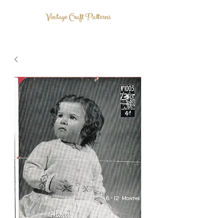
Vintage Craft Patterns