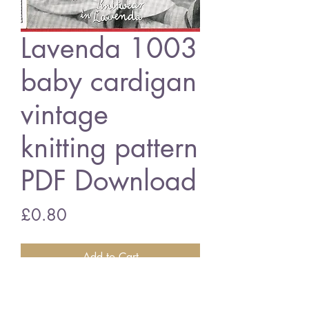
Lavenda 1003
baby cardigan
vintage
knitting pattern
PDF Download
Price
£0.80
Add to Cart
Lavenda 1003 baby cardigan