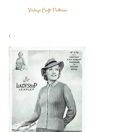
Vintage Craft Patterns