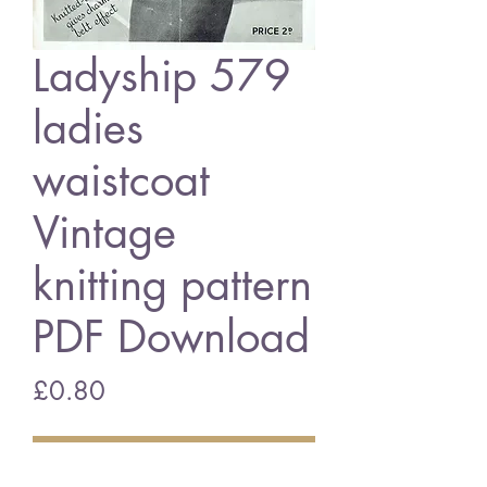
Ladyship 579
ladies
waistcoat
Vintage
knitting pattern
PDF Download
Price
£0.80
Add to Cart