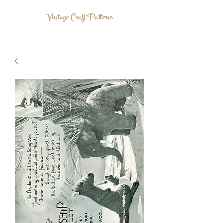
Vintage Craft Patterns