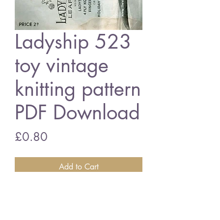
Ladyship 523
toy vintage
knitting pattern
PDF Download
Price
£0.80
Add to Cart
Ladyship 523 assorted toys
4 ply or double knitting wool
vintage knitting pattern