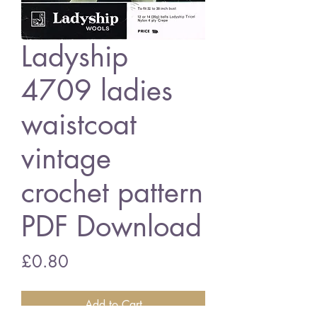
Ladyship
4709 ladies
waistcoat
vintage
crochet pattern
PDF Download
Price
£0.80
Add to Cart