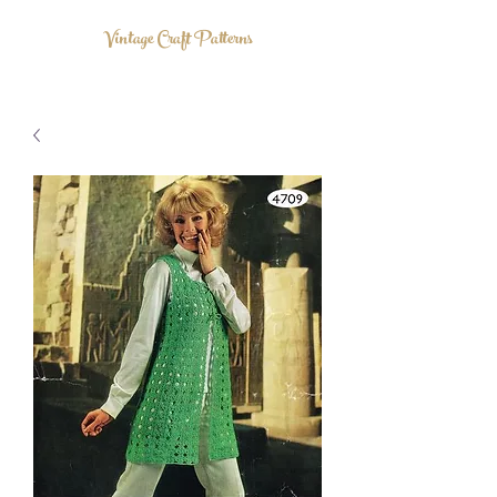
Vintage Craft Patterns