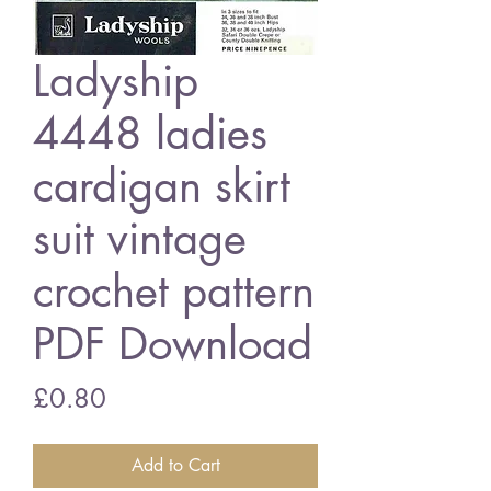
Ladyship
4448 ladies
cardigan skirt
suit vintage
crochet pattern
PDF Download
Price
£0.80
Add to Cart