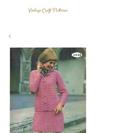
Vintage Craft Patterns