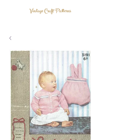
Vintage Craft Patterns