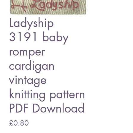
Ladyship
3191 baby
romper
cardigan
vintage
knitting pattern
PDF Download
Price
£0.80