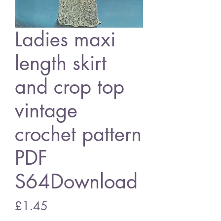
Ladies maxi
length skirt
and crop top
vintage
crochet pattern
PDF
S64Download
Price
£1.45