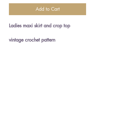
Add to Cart
Ladies maxi skirt and crop top
vintage crochet pattern
34 and 36" bust sizes
Double knitting wool
English crochet terms and NOT
American
PDF Instant download generated
upon payment