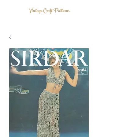
Vintage Craft Patterns