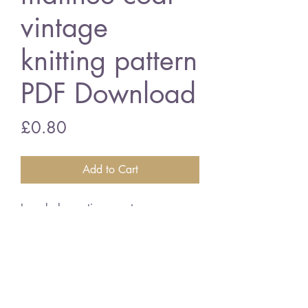
vintage
knitting pattern
PDF Download
Price
£0.80
Add to Cart
Lacy baby matinee coat
18 - 20 inch chest sizes - 2 ply
wool
vintage knitting pattern
PDF Download