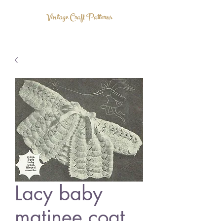
Vintage Craft Patterns
Lacy baby
matinee coat