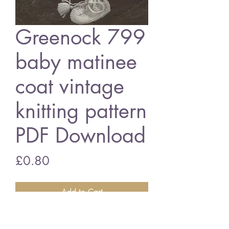
Greenock 799
baby matinee
coat vintage
knitting pattern
PDF Download
Price
£0.80
Add to Cart
Greenock 799 baby matinee coat set