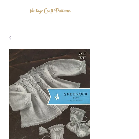
Vintage Craft Patterns