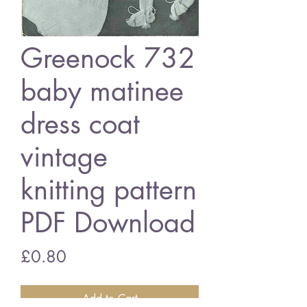
Greenock 732
baby matinee
dress coat
vintage
knitting pattern
PDF Download
Price
£0.80
Add to Cart