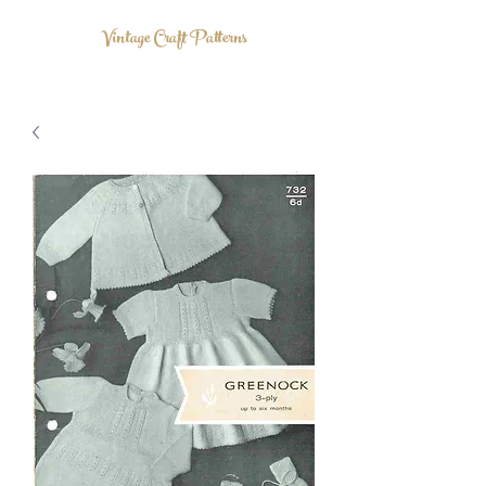
Vintage Craft Patterns