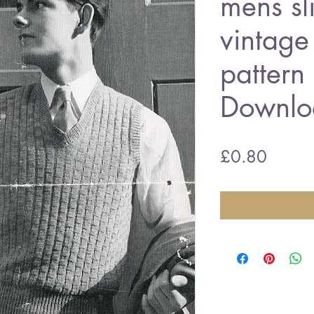
mens sl
vintage 
pattern
Downlo
Price
£0.80