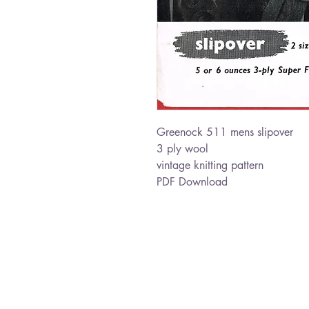
Greenock 511 mens slipover
3 ply wool
vintage knitting pattern
PDF Download