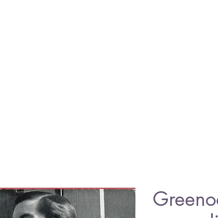
Greeno