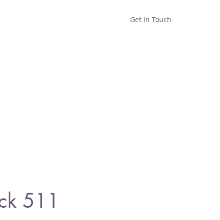
Get In Touch
Home
Shop
About
ck 511