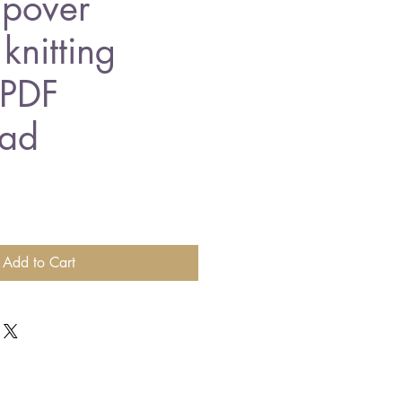
ipover
knitting
 PDF
ad
Add to Cart