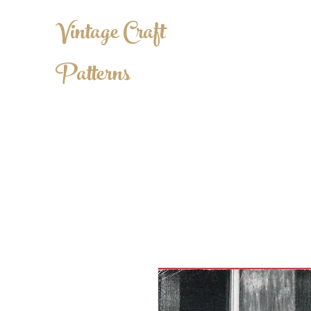
Vintage Craft
Patterns