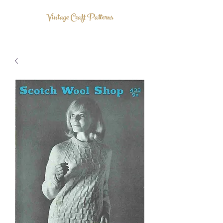
Vintage Craft Patterns