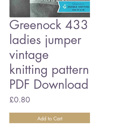
Greenock 433
ladies jumper
vintage
knitting pattern
PDF Download
Price
£0.80
Add to Cart
Greenock 433 ladies jumper