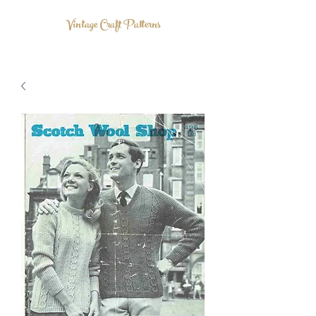
Vintage Craft Patterns