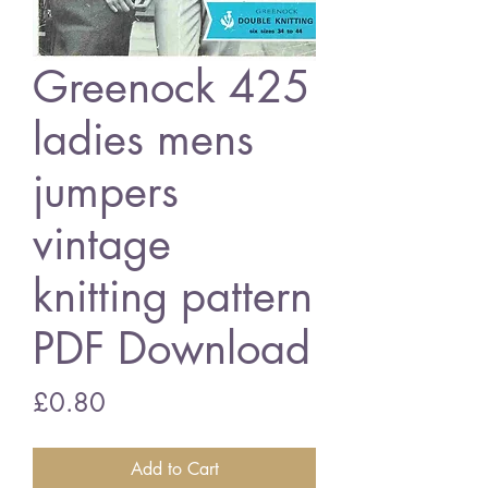
Greenock 425
ladies mens
jumpers
vintage
knitting pattern
PDF Download
Price
£0.80
Add to Cart