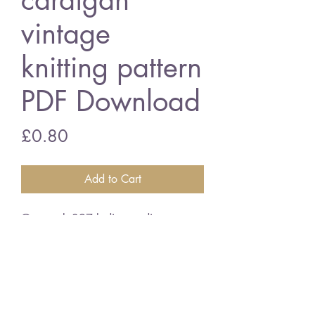
cardigan
vintage
knitting pattern
PDF Download
Price
£0.80
Add to Cart
Greenock 397 ladies cardigan
34 - 38 inch bust size - double
knitting wool
vintage knitting pattern
PDF Download