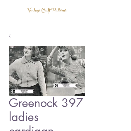
Vintage Craft Patterns
Greenock 397
ladies