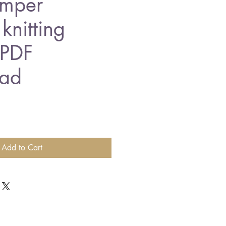
umper
knitting
 PDF
ad
Add to Cart