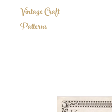
Vintage Craft
Patterns