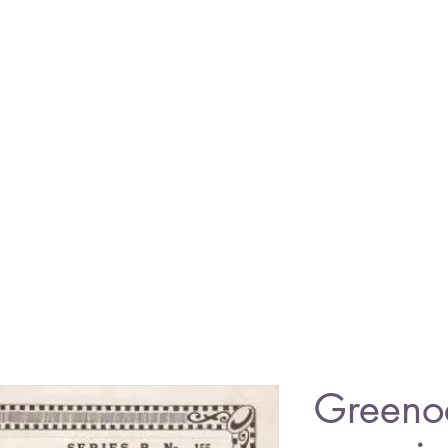
Greeno