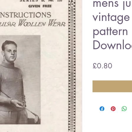
mens j
vintage 
pattern
Downlo
Price
£0.80