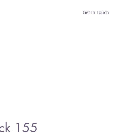
Get In Touch
Home
Shop
About
ck 155