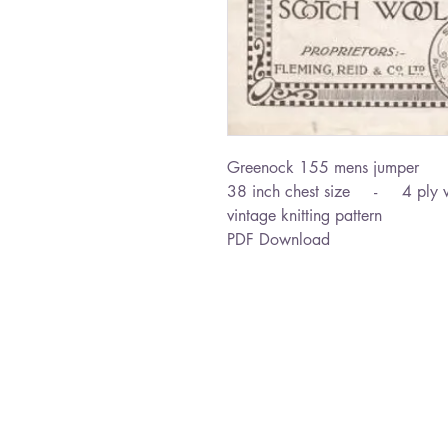
Greenock 155 mens jumper
38 inch chest size - 4 ply 
vintage knitting pattern
PDF Download