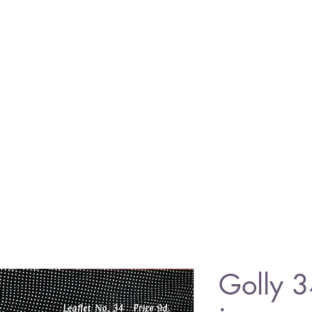
Golly 