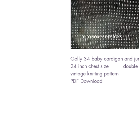
Golly 34 baby cardigan and ju
24 inch chest size - double k
vintage knitting pattern
PDF Download