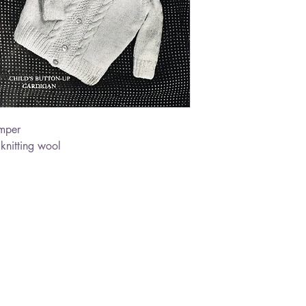
mper
nitting wool