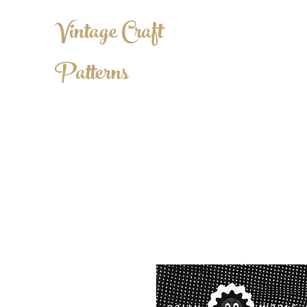
Vintage Craft
Patterns