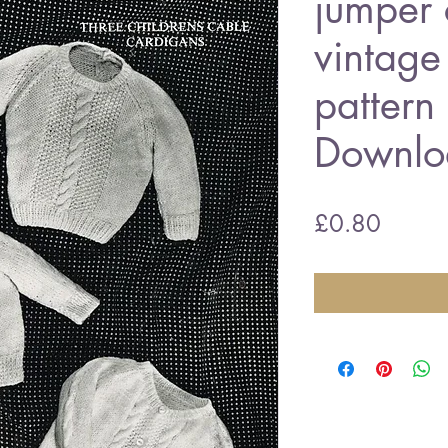
jumper 
vintage 
pattern
Downlo
Price
£0.80