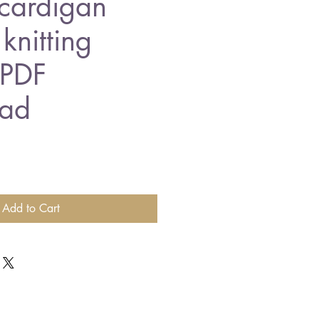
cardigan
knitting
 PDF
ad
Add to Cart