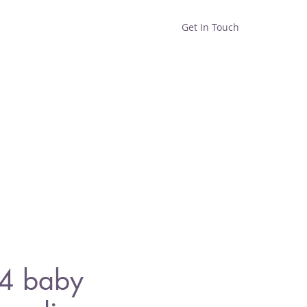
Get In Touch
Home
Shop
About
34 baby