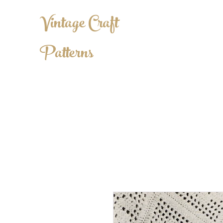
Vintage Craft
Patterns