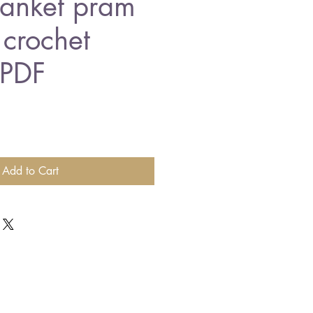
lanket pram
 crochet
 PDF
Add to Cart