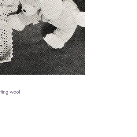
ting wool