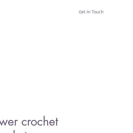
Get In Touch
Home
Shop
About
ower crochet