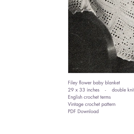
Filey flower baby blanket
29 x 33 inches - double knit
English crochet terms
Vintage crochet pattern
PDF Download