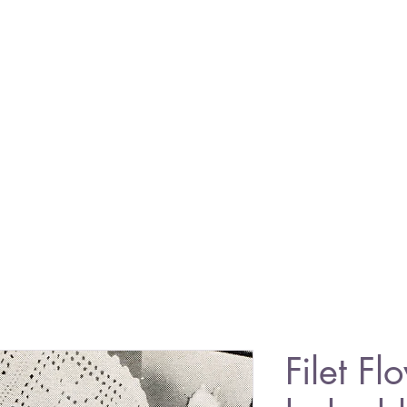
Filet Fl