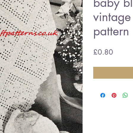
baby b
vintage
pattern
Price
£0.80