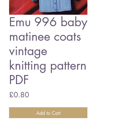
Emu 996 baby
matinee coats
vintage
knitting pattern
PDF
Price
£0.80
Add to Cart
Emu 996 baby matinee coats