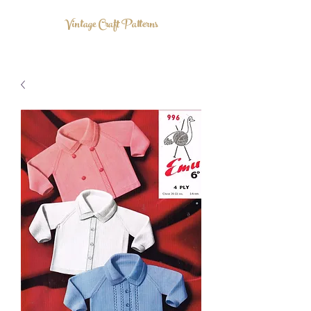
Vintage Craft Patterns