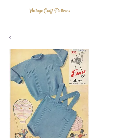
Vintage Craft Patterns