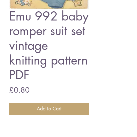
Emu 992 baby
romper suit set
vintage
knitting pattern
PDF
Price
£0.80
Add to Cart
Emu 992 baby romper suit set
20 - 23 inch chest size - 4 ply