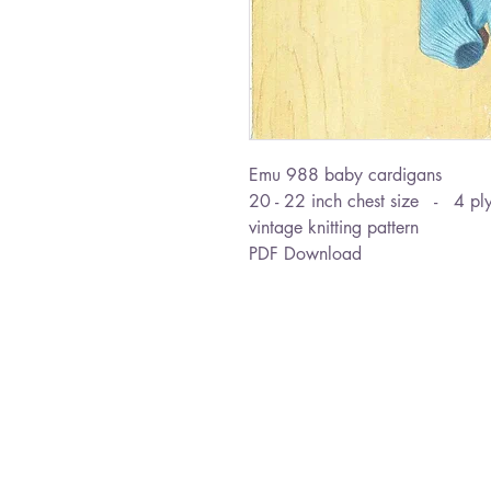
Emu 988 baby cardigans
20 - 22 inch chest size - 4 pl
vintage knitting pattern
PDF Download