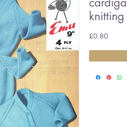
cardiga
knitting
Price
£0.80