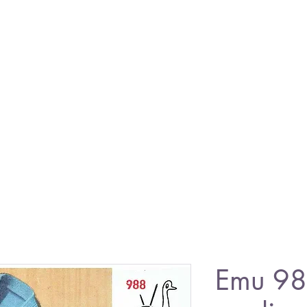
Emu 98