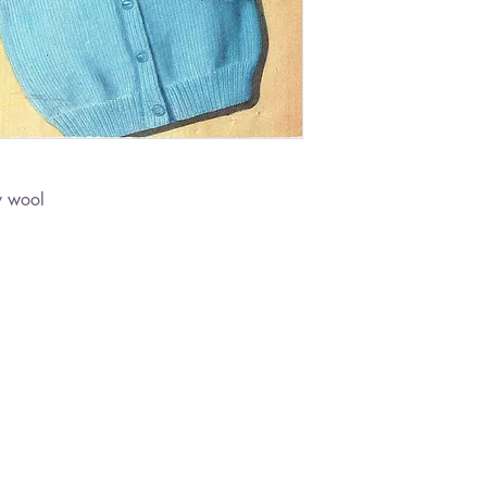
y wool