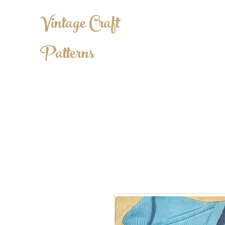
Vintage Craft
Patterns