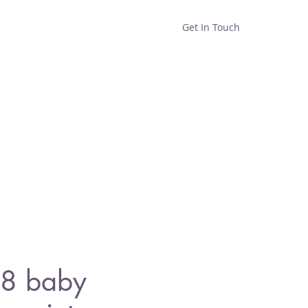
Get In Touch
Home
Shop
About
8 baby