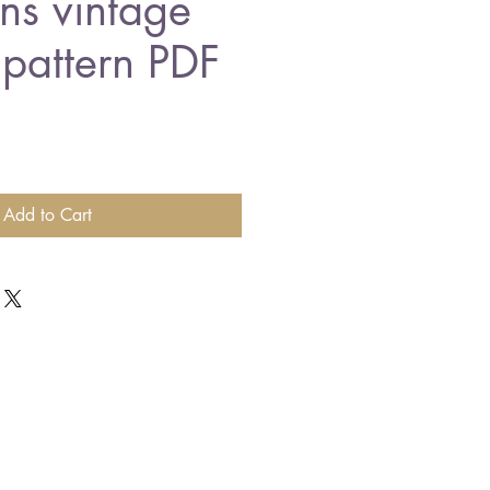
ns vintage
 pattern PDF
Add to Cart