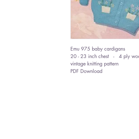
Emu 975 baby cardigans
20 - 23 inch chest - 4 ply wo
vintage knitting pattern
PDF Download