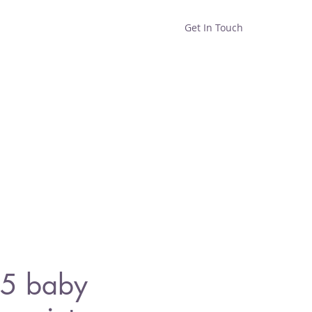
Get In Touch
Home
Shop
About
5 baby