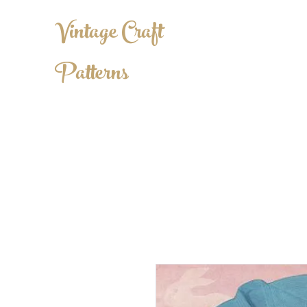
Vintage Craft
Patterns