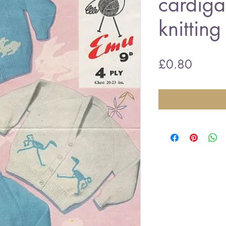
cardiga
knitting
Price
£0.80