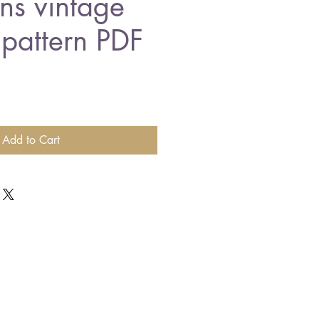
ns vintage
 pattern PDF
Add to Cart