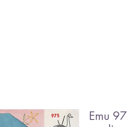
Emu 97