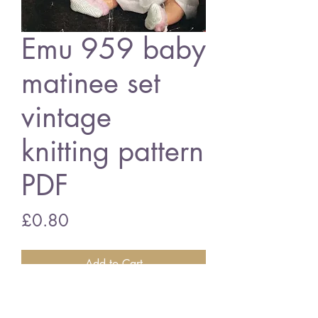
Emu 959 baby
matinee set
vintage
knitting pattern
PDF
Price
£0.80
Add to Cart
Emu 959 baby matinee coat set