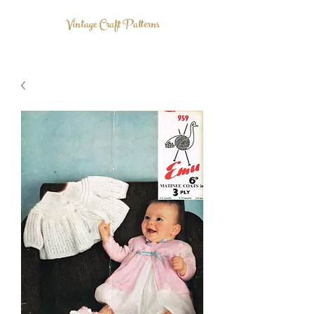
Vintage Craft Patterns