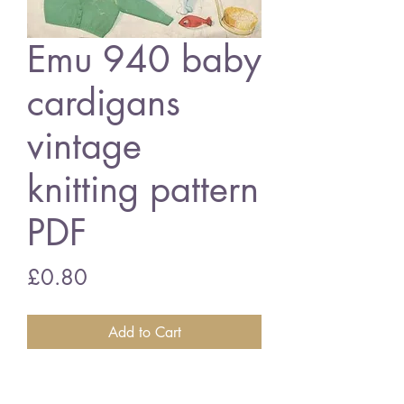
Emu 940 baby
cardigans
vintage
knitting pattern
PDF
Price
£0.80
Add to Cart
Emu 940 baby cardigan