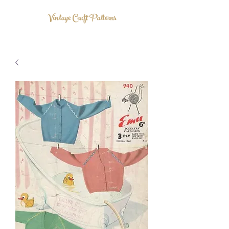
Vintage Craft Patterns