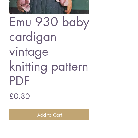
Emu 930 baby
cardigan
vintage
knitting pattern
PDF
Price
£0.80
Add to Cart
Emu 930 baby cardigan