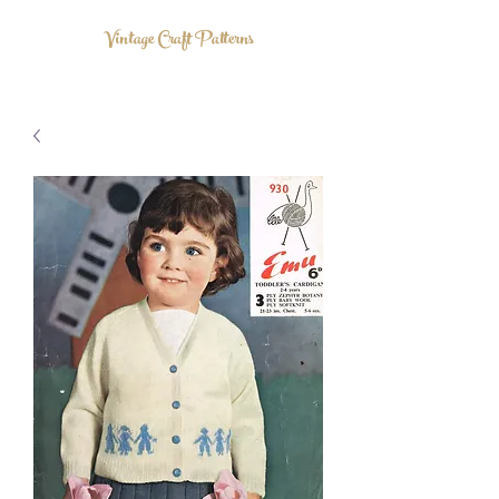
Vintage Craft Patterns