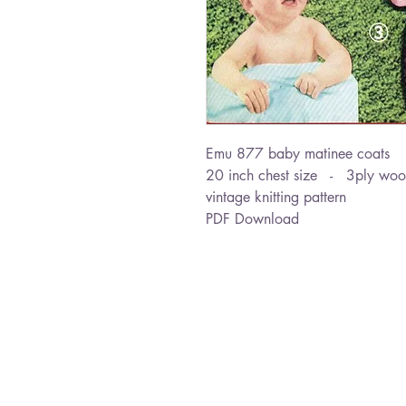
Emu 877 baby matinee coats
20 inch chest size - 3ply woo
vintage knitting pattern
PDF Download