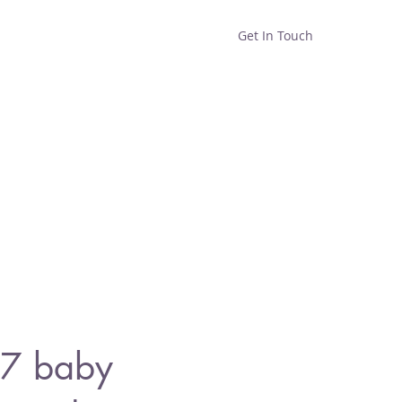
Get In Touch
Home
Shop
About
7 baby