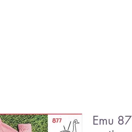
Emu 87