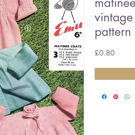
matinee
vintage 
pattern
Price
£0.80