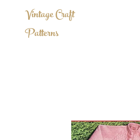
Vintage Craft
Patterns