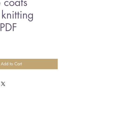
 coats
knitting
 PDF
Add to Cart