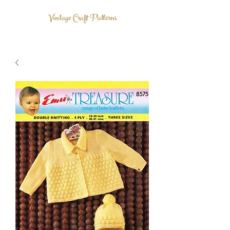
Vintage Craft Patterns