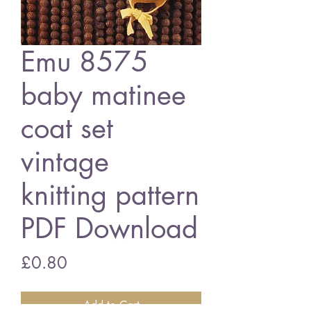
Emu 8575
baby matinee
coat set
vintage
knitting pattern
PDF Download
Price
£0.80
Add to Cart