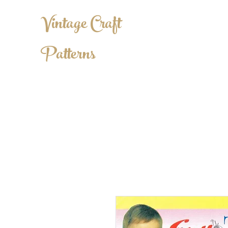
Vintage Craft
Patterns