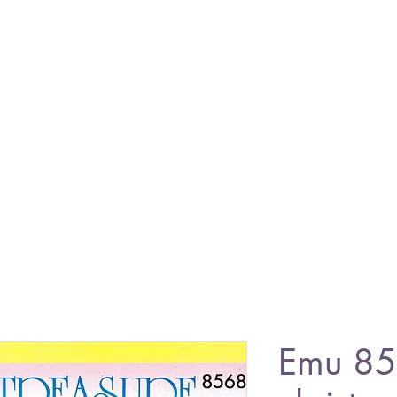
Emu 85