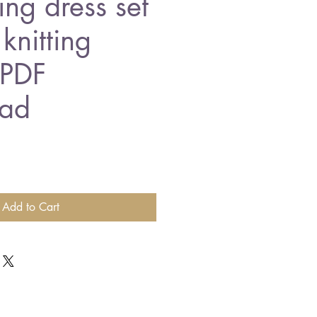
ing dress set
knitting
 PDF
ad
Add to Cart