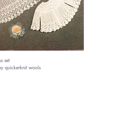
s set
y quickerknit wools