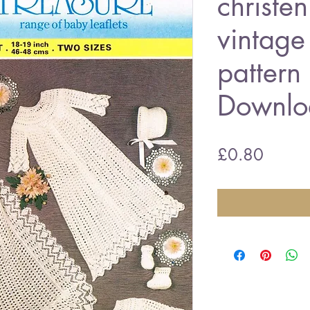
christen
vintage 
pattern
Downlo
Price
£0.80