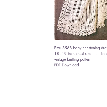
Emu 8568 baby christening dres
18 - 19 inch chest size - bab
vintage knitting pattern
PDF Download