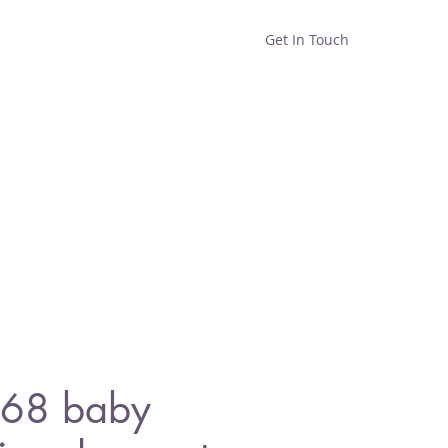
Get In Touch
Home
Shop
About
68 baby