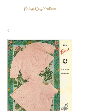
Vintage Craft Patterns