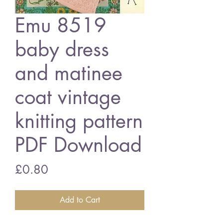
Emu 8519
baby dress
and matinee
coat vintage
knitting pattern
PDF Download
Price
£0.80
Add to Cart