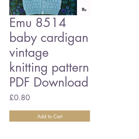
Emu 8514
baby cardigan
vintage
knitting pattern
PDF Download
Price
£0.80
Add to Cart
Emu 8514 baby cardigans