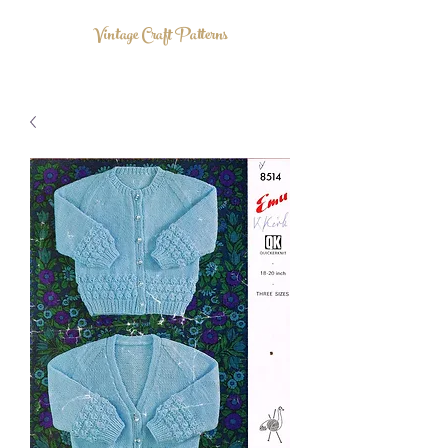
Vintage Craft Patterns