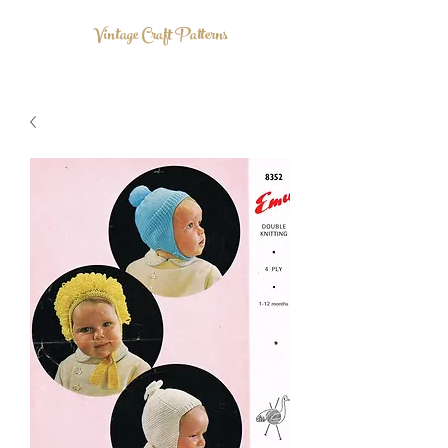
Vintage Craft Patterns