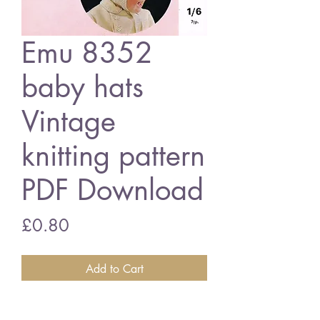
Emu 8352
baby hats
Vintage
knitting pattern
PDF Download
Price
£0.80
Add to Cart
Emu 8352 baby hats