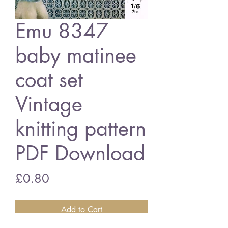
Emu 8347
baby matinee
coat set
Vintage
knitting pattern
PDF Download
Price
£0.80
Add to Cart