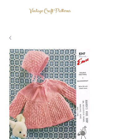
Vintage Craft Patterns