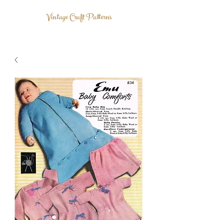
Vintage Craft Patterns