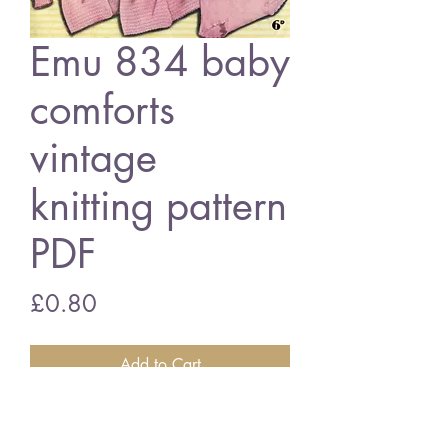
Emu 834 baby
comforts
vintage
knitting pattern
PDF
Price
£0.80
Add to Cart
Emu 834 baby comforts
3 ply wool