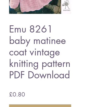
Emu 8261
baby matinee
coat vintage
knitting pattern
PDF Download
Price
£0.80