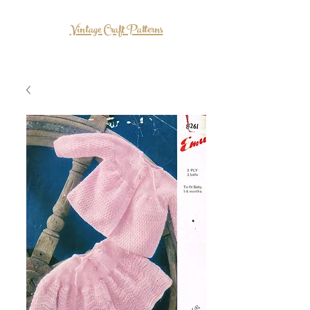
Vintage Craft Patterns