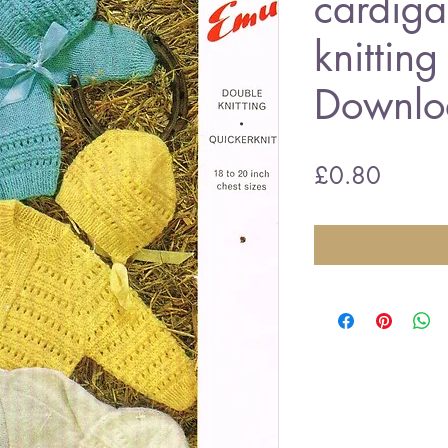
cardiga
knitting
Downlo
Price
£0.80