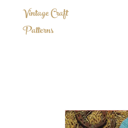
Vintage Craft
Patterns