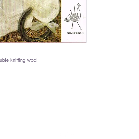
ble knitting wool