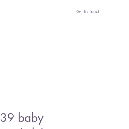
Get In Touch
Home
Shop
About
39 baby