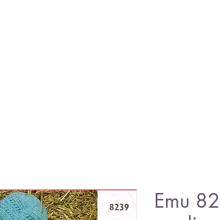
Emu 82