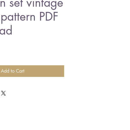
n set vintage
 pattern PDF
ad
Add to Cart