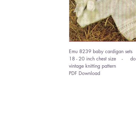
Emu 8239 baby cardigan sets
18 - 20 inch chest size - dou
vintage knitting pattern
PDF Download