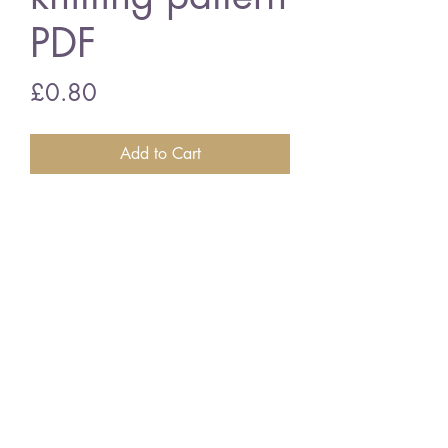
PDF
Price
£0.80
Add to Cart
Emu 814 baby socks
vintage knitting pattern
PDF Download
©2018 BY VINTAGE CRAFT PATTERNS. PROUDLY