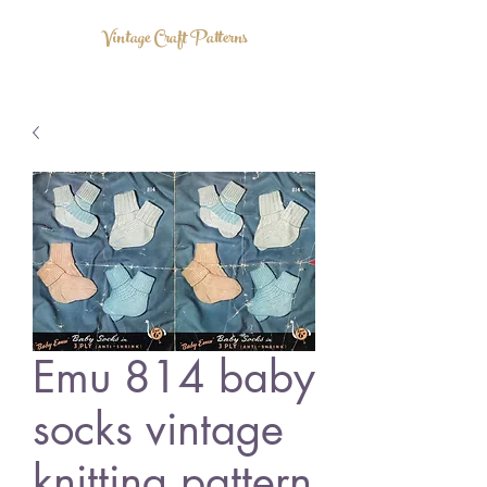
Vintage Craft Patterns
Emu 814 baby
socks vintage
knitting pattern