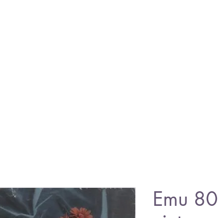
Emu 80