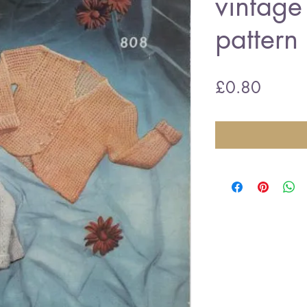
vintage 
pattern
Price
£0.80