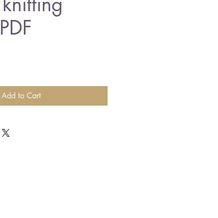
knitting
 PDF
Add to Cart