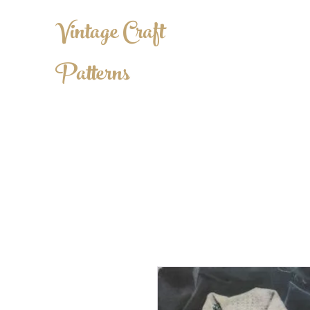
Vintage Craft
Patterns