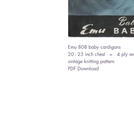
Emu 808 baby cardigans
20 - 23 inch chest = 4 ply w
vintage knitting pattern
PDF Download