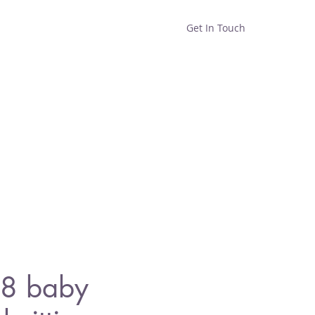
Get In Touch
Home
Shop
About
8 baby