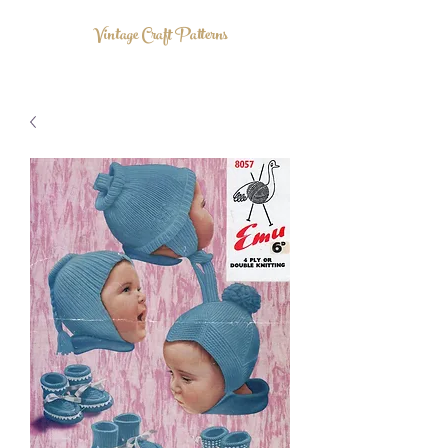
Vintage Craft Patterns