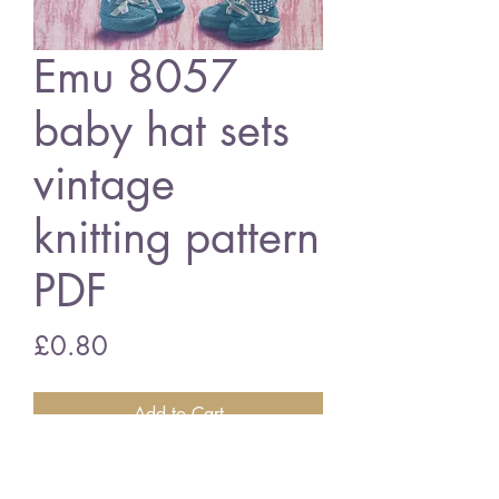
Emu 8057
baby hat sets
vintage
knitting pattern
PDF
Price
£0.80
Add to Cart
Emu 8057 baby hat sets