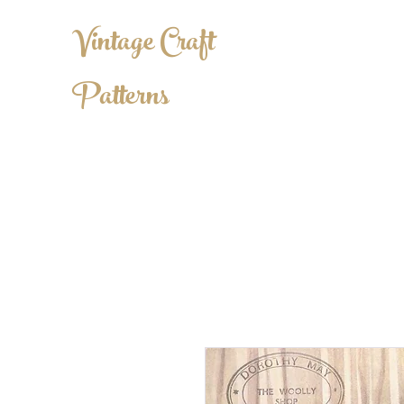
Vintage Craft
Patterns