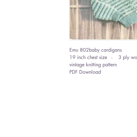
Emu 802baby cardigans
19 inch chest size - 3 ply wo
vintage knitting pattern
PDF Download