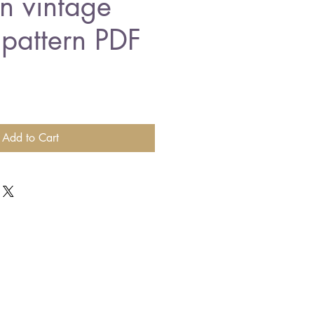
n vintage
 pattern PDF
Add to Cart