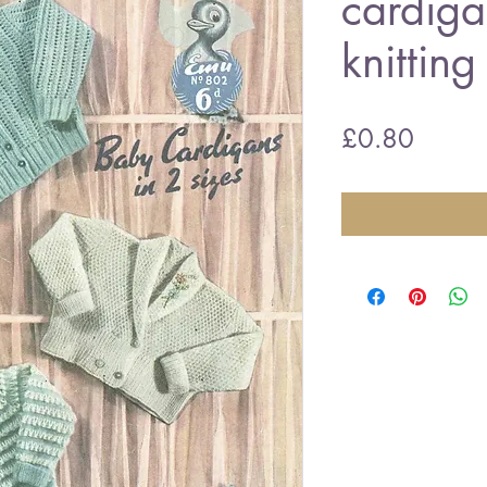
cardiga
knitting
Price
£0.80