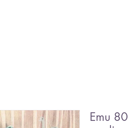
Emu 80