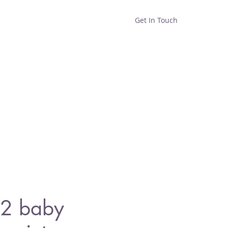
Get In Touch
Home
Shop
About
2 baby