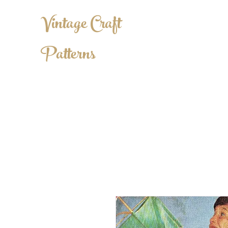
Vintage Craft
Patterns