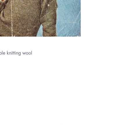
le knitting wool