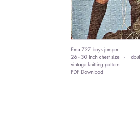
Emu 727 boys jumper
26 - 30 inch chest size - doub
vintage knitting pattern
PDF Download