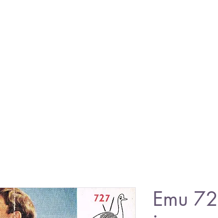
Emu 72