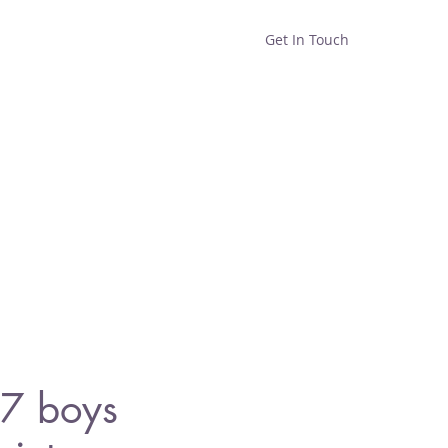
Get In Touch
Home
Shop
About
7 boys