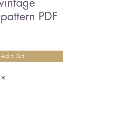
vintage
 pattern PDF
Add to Cart