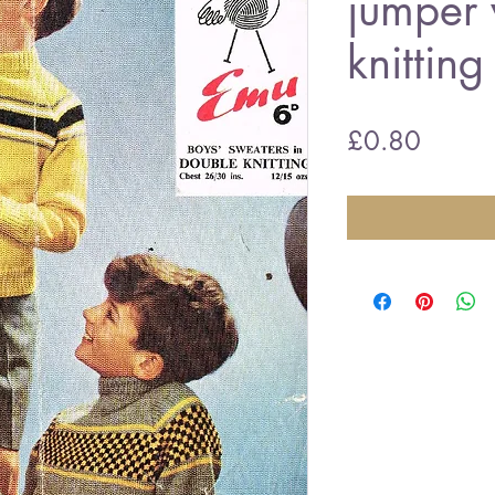
jumper 
knitting
Price
£0.80