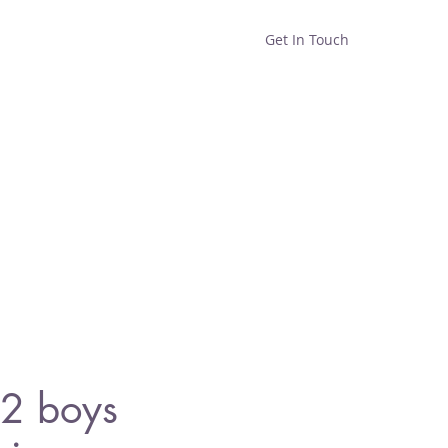
Get In Touch
Home
Shop
About
2 boys