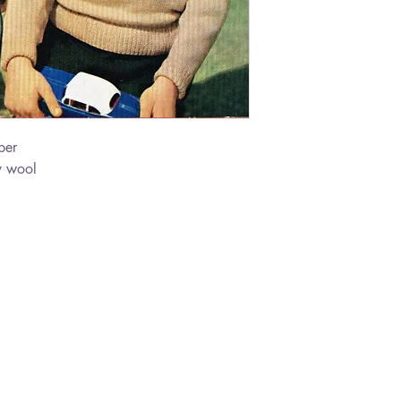
per
y wool