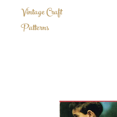
Vintage Craft
Patterns