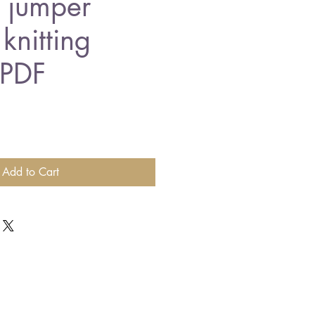
r jumper
knitting
 PDF
Add to Cart