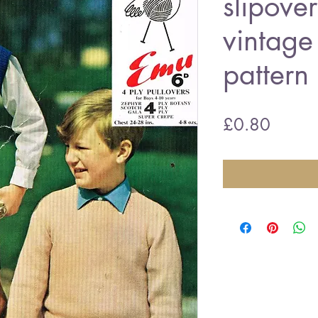
slipove
vintage 
pattern
Price
£0.80