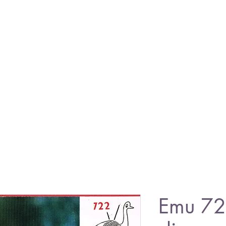
Emu 72