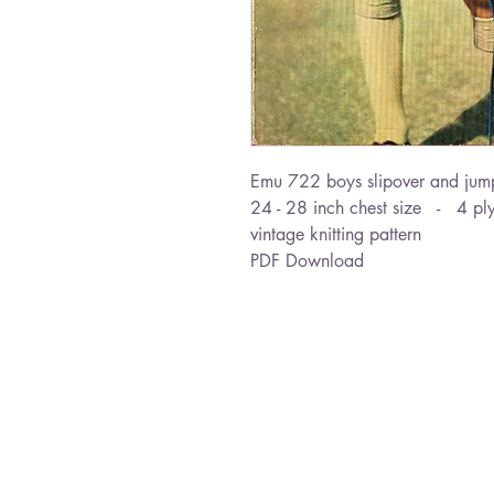
Emu 722 boys slipover and jum
24 - 28 inch chest size - 4 pl
vintage knitting pattern
PDF Download