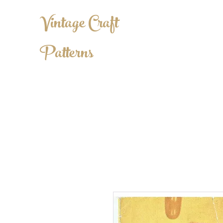
Vintage Craft
Patterns