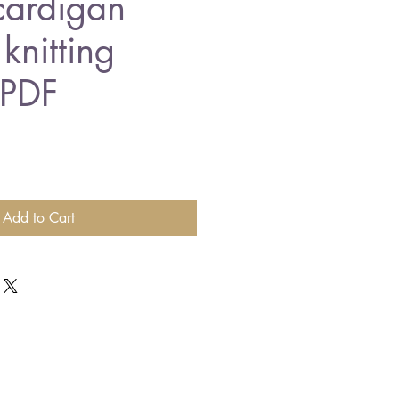
cardigan
knitting
 PDF
Add to Cart