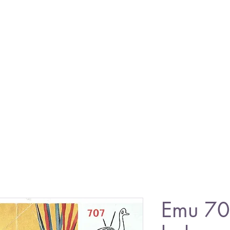
Emu 707