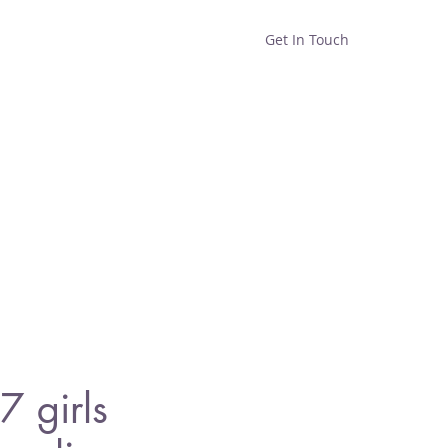
Get In Touch
Home
Shop
About
 girls