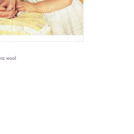
ora wool