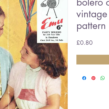
bolero 
vintage 
pattern
Price
£0.80