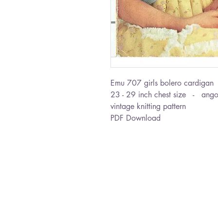
Emu 707 girls bolero cardigan
23 - 29 inch chest size - ang
vintage knitting pattern
PDF Download