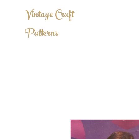
Vintage Craft
Patterns