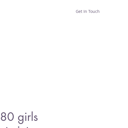
Get In Touch
Home
Shop
About
0 girls