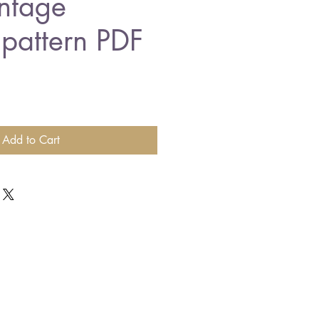
intage
 pattern PDF
Add to Cart