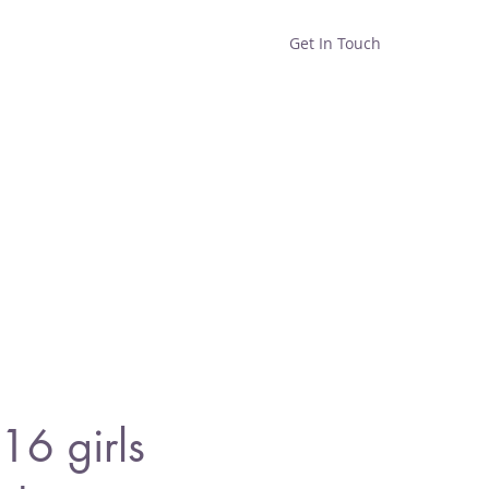
Get In Touch
Home
Shop
About
6 girls