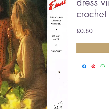
dress v
crochet
Price
£0.80