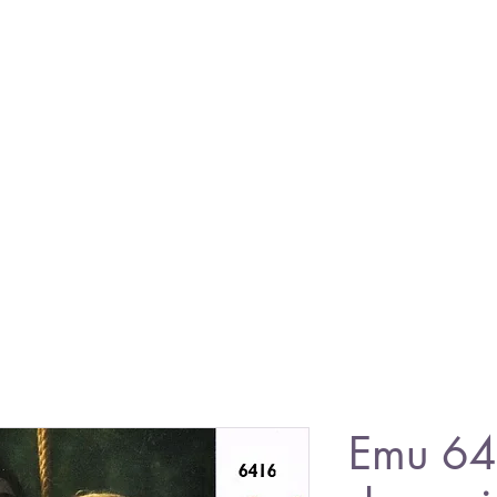
Emu 641