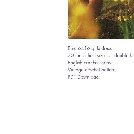
Emu 6416 girls dress
30 inch chest size - double kn
English crochet terms
Vintage crochet pattern
PDF Download