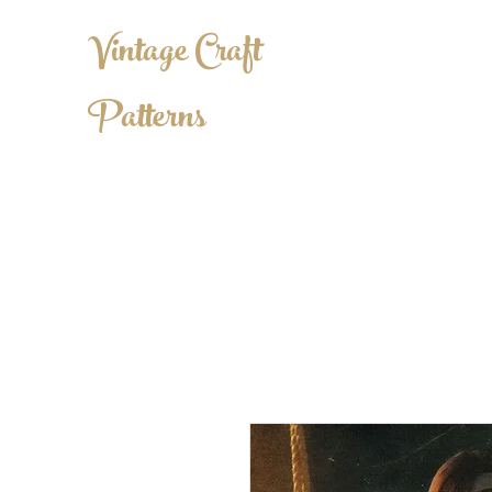
Vintage Craft
Patterns