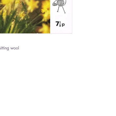
itting wool